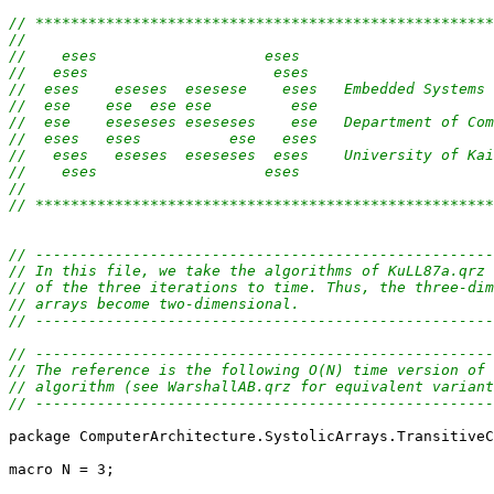
// ****************************************************
//                                                     
//    eses                   eses                      
//   eses                     eses                     
//  eses    eseses  esesese    eses   Embedded Systems 
//  ese    ese  ese ese         ese                    
//  ese    eseseses eseseses    ese   Department of Com
//  eses   eses          ese   eses                    
//   eses   eseses  eseseses  eses    University of Kai
//    eses                   eses                      
//                                                     
// ****************************************************
// ----------------------------------------------------
// In this file, we take the algorithms of KuLL87a.qrz 
// of the three iterations to time. Thus, the three-dim
// arrays become two-dimensional.
// ----------------------------------------------------
// ----------------------------------------------------
// The reference is the following O(N) time version of 
// algorithm (see WarshallAB.qrz for equivalent variant
// ----------------------------------------------------
package ComputerArchitecture.SystolicArrays.TransitiveC
macro N = 3;
