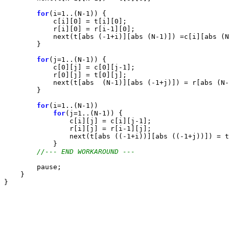
for
(i=1..(N-1)) {

            c[i][0] = t[i][0];

            r[i][0] = r[i-1][0];

            next(t[abs (-1+i)][abs (N-1)]) =c[i][abs (N
        }

for
(j=1..(N-1)) {

            c[0][j] = c[0][j-1];

            r[0][j] = t[0][j];

            next(t[abs  (N-1)][abs (-1+j)]) = r[abs (N-
        }

for
(i=1..(N-1))

for
(j=1..(N-1)) {

                c[i][j] = c[i][j-1];

                r[i][j] = r[i-1][j];

                next(t[abs ((-1+i))][abs ((-1+j))]) = t
            }

//--- END WORKAROUND ---
        pause;

    }
