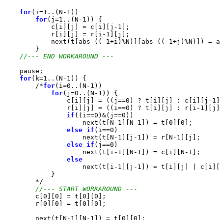
for
(i=1..(N-1))

for
(j=1..(N-1)) {

            c[i][j] = c[i][j-1];

            r[i][j] = r[i-1][j];

            next(t[abs ((-1+i)%N)][abs ((-1+j)%N)]) = a
        }

//--- END WORKAROUND ---
    pause;

for
(k=1..(N-1)) {

        /*
for
(i=0..(N-1))

for
(j=0..(N-1)) {

                c[i][j] = ((j==0) ? t[i][j] : c[i][j-1]
                r[i][j] = ((i==0) ? t[i][j] : r[i-1][j]
if
((i==0)&(j==0))

                    next(t[N-1][N-1]) = t[0][0];

else
if
(i==0)

                    next(t[N-1][j-1]) = r[N-1][j];

else
if
(j==0)

                    next(t[i-1][N-1]) = c[i][N-1];

else
                    next(t[i-1][j-1]) = t[i][j] | c[i][
            }

        */

//--- START WORKAROUND ---
        c[0][0] = t[0][0];

        r[0][0] = t[0][0];

        next(t[N-1][N-1]) = t[0][0];
