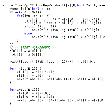
module TimedOpt2RotLocDepWarshall([N][N]
bool
 ?a, t, eve
    event [N][N]
bool
 c, r;

    /*
for
(i=0..(N-1))

for
(j=0..(N-1)) {

            c[i][j] = ((j==0) ? a[i][0] : c[i][j-1]);

            r[i][j] = ((i==0) ? a[0][j] : r[i-1][j]);

if
((i==0)|(j==0))

                next(t[(i-1)%N][(j-1)%N]) = a[i][j];

else
                next(t[(i-1)%N][(j-1)%N]) = a[i][j] | c
        }

    */

//--- START WORKAROUND ---
    c[0][0] = a[0][0];

    r[0][0] = a[0][0];

    next(t[abs ((-1)%N)][abs ((-1)%N)]) = a[0][0];

for
(j=1..(N-1)) {

        c[0][j] = c[0][j-1];

        r[0][j] = a[0][j];

        next(t[abs ((-1)%N)][abs ((-1+j)%N)]) = a[0][j]
    }

for
(i=1..(N-1)){

        c[i][0] = a[i][0];

        r[i][0] = r[i-1][0];

        next(t[abs ((-1+i)%N)][abs ((-1)%N)]) = a[i][0]
    }
