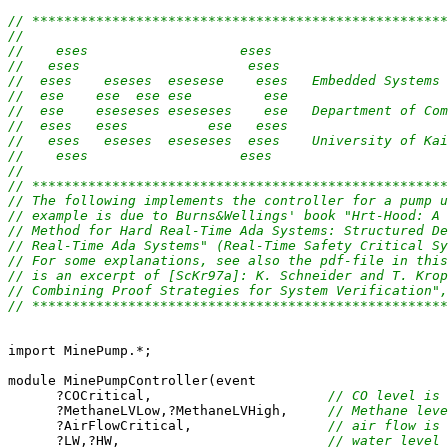
// ****************************************************
//                                                     
//    eses                   eses                      
//   eses                     eses                     
//  eses    eseses  esesese    eses   Embedded Systems 
//  ese    ese  ese ese         ese                    
//  ese    eseseses eseseses    ese   Department of Com
//  eses   eses          ese   eses                    
//   eses   eseses  eseseses  eses    University of Kai
//    eses                   eses                      
//                                                     
// ****************************************************
// The following implements the controller for a pump u
// example is due to Burns&Wellings' book "Hrt-Hood: A 
// Method for Hard Real-Time Ada Systems: Structured De
// Real-Time Ada Systems" (Real-Time Safety Critical Sy
// For some explanations, see also the pdf-file in this
// is an excerpt of [ScKr97a]: K. Schneider and T. Krop
// Combining Proof Strategies for System Verification",
// ****************************************************
import MinePump.*;

module MinePumpController(event

      ?COCritical,                      
// CO level is 
      ?MethaneLVLow,?MethaneLVHigh,     
// Methane leve
      ?AirFlowCritical,                 
// air flow is 
      ?LW,?HW,                          
// water level 