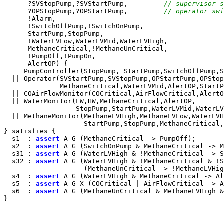
      ?SVStopPump,?SVStartPump,         
// supervisor s
      ?OPStopPump,?OPStartPump,         
// operator swi
      !Alarm,

      !SwitchOffPump,!SwitchOnPump,

      StartPump,StopPump,

      !WaterLVLow,WaterLVMid,WaterLVHigh,

      MethaneCritical,!MethaneUnCritical,

      !PumpOff,!PumpOn,

      AlertOP) {

     PumpController(StopPump, StartPump,SwitchOffPump,S
  || Operator(SVStartPump,SVStopPump,OPStartPump,OPStop
              MethaneCritical,WaterLVMid,AlertOP,StartP
  || COAirFlowMonitor(COCritical,AirFlowCritical,AlertO
  || WaterMonitor(LW,HW,MethaneCritical,AlertOP,

                  StopPump,StartPump,WaterLVMid,WaterLV
  || MethaneMonitor(MethaneLVHigh,MethaneLVLow,WaterLVH
                    StartPump,StopPump,MethaneCritical,
} satisfies {

  s1  : 
assert
 A G (MethaneCritical -> PumpOff);

  s2  : 
assert
 A G (SwitchOnPump & MethaneCritical -> M
  s31 : 
assert
 A G (WaterLVHigh & !MethaneCritical -> S
  s32 : 
assert
 A G (WaterLVHigh & !MethaneCritical & !S
                    (MethaneUnCritical -> !MethaneLVHig
  s4  : 
assert
 A G (WaterLVHigh & MethaneCritical -> Al
  s5  : 
assert
 A G X (COCritical | AirFlowCritical -> A
  s6  : 
assert
 A G (MethaneUnCritical & MethaneLVHigh &